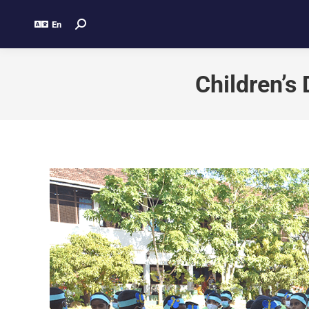
En
Children’s