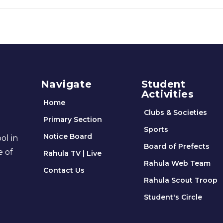
Navigate
Student
Activities
Home
Clubs & Societies
Primary Section
Sports
Notice Board
ol in
Board of Prefects
e of
Rahula TV | Live
Rahula Web Team
Contact Us
Rahula Scout Troop
Student's Circle