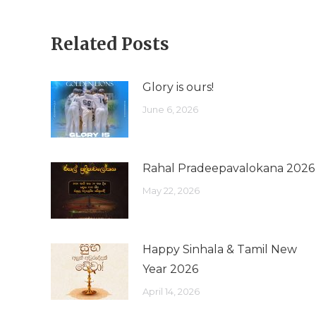
Related Posts
Glory is ours!
June 6, 2026
Rahal Pradeepavalokana 2026
May 22, 2026
Happy Sinhala & Tamil New
Year 2026
April 14, 2026