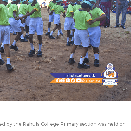
ed by the Rahula College Primary section was held on