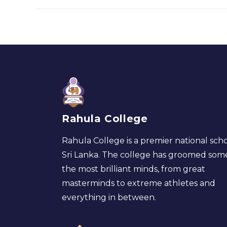
Rahula College
Rahula College is a premier national scho
Sri Lanka. The college has groomed som
the most brilliant minds, from great
masterminds to extreme athletes and
everything in between.