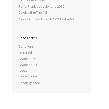
Happy Vesak Day!
Rahal Pradeepavalokana 2026
Celebrating The 103
Happy Sinhala & Tamil New Year 2026
Categories
Donations
Featured
Grade 1 – 5
Grade 12- 13
Grade 6 – 11
Notice Board
Uncategorized