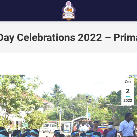
 Day Celebrations 2022 – Prim
Oct
2
2022