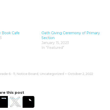
e Book Cafe
Oath Giving Ceremony of Primary
3
Section
January 15, 2023
In "Featured"
rade 6 - 11
,
Notice Board
,
Uncategorized
October 2, 2022
re this post