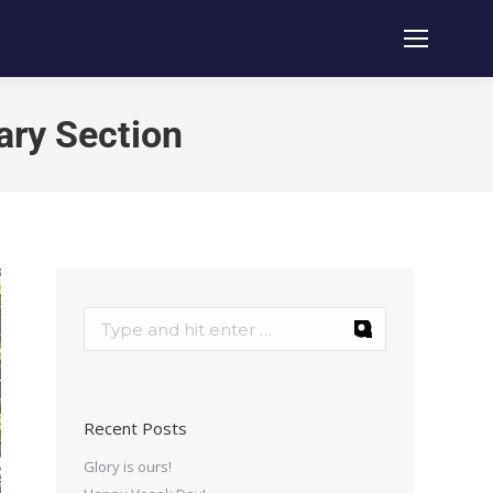
ary Section
Recent Posts
Glory is ours!