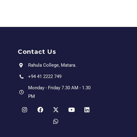
Contact Us
Rahula College, Matara.
+94 41 2222 749
Monday - Friday 7.30 AM - 1.30
PM