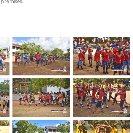
 premises.