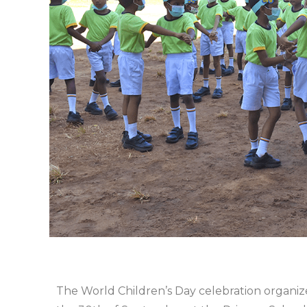
The World Children’s Day celebration organiz