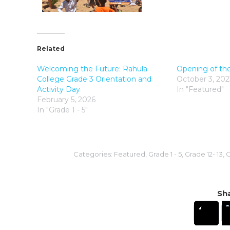
Related
Welcoming the Future: Rahula
Opening of th
College Grade 3 Orientation and
October 3, 202
Activity Day
In "Featured"
February 5, 2026
In "Grade 1 - 5"
Categories:
Featured
,
Grade 1 - 5
,
Grade 12- 13
,
G
Sha