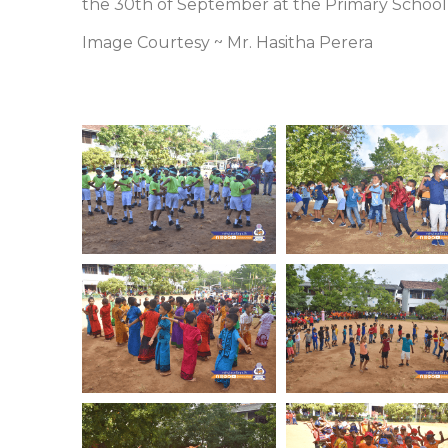
the 30th of September at the Primary School
Image Courtesy ~ Mr. Hasitha Perera