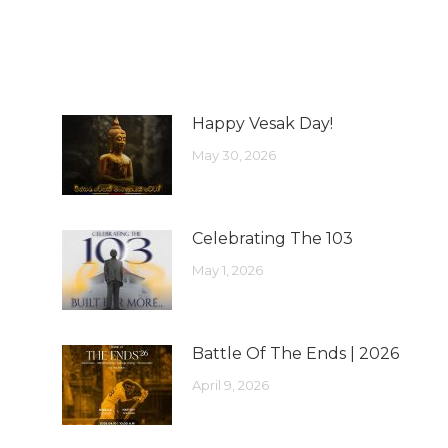
Happy Vesak Day!
May 30, 2026
Celebrating The 103
May 1, 2026
Battle Of The Ends | 2026
April 9, 2026