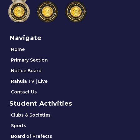
Navigate
Home
Primary Section
Notice Board
Rahula TV | Live
Contact Us
Student Activities
Clubs & Societies
Sports
Board of Prefects