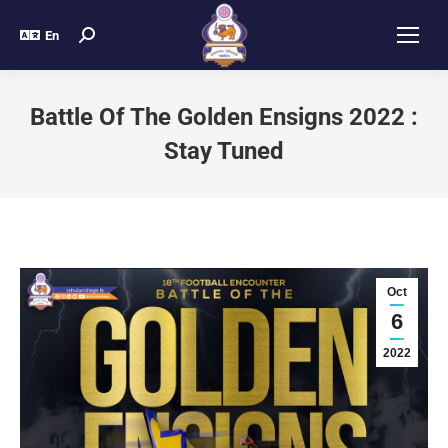
En
Battle Of The Golden Ensigns 2022 :
Stay Tuned
Oct
6
2022