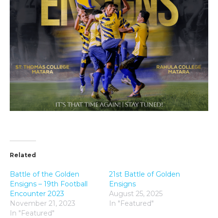
Related
Battle of the Golden
21st Battle of Golden
Ensigns – 19th Football
Ensigns
Encounter 2023
August 25, 2025
November 21, 2023
In "Featured"
In "Featured"