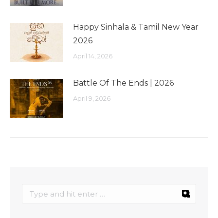
Happy Sinhala & Tamil New Year
2026
April 14, 2026
Battle Of The Ends | 2026
April 9, 2026