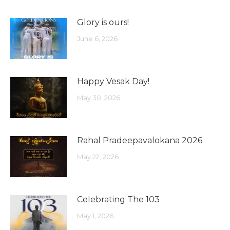
Glory is ours!
June 6, 2026
Happy Vesak Day!
May 30, 2026
Rahal Pradeepavalokana 2026
May 22, 2026
Celebrating The 103
May 1, 2026