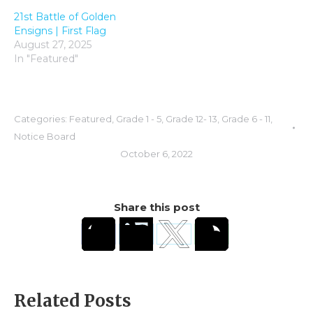
21st Battle of Golden
Ensigns | First Flag
August 27, 2025
In "Featured"
Categories:
Featured
,
Grade 1 - 5
,
Grade 12- 13
,
Grade 6 - 11
,
Notice Board
October 6, 2022
Share this post
Related Posts