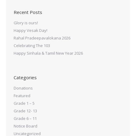
Recent Posts
Glory is ours!
Happy Vesak Day!
Rahal Pradeepavalokana 2026
Celebrating The 103
Happy Sinhala & Tamil New Year 2026
Categories
Donations
Featured
Grade 1 – 5
Grade 12- 13
Grade 6 – 11
Notice Board
Uncategorized