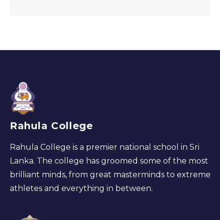
Rahula College
Rahula College is a premier national school in Sri
Lanka. The college has groomed some of the most
brilliant minds, from great masterminds to extreme
athletes and everything in between.