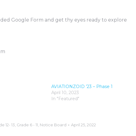
vided Google Form and get thy eyes ready to explore
9pm
2
AVIATIONZOID ’23 – Phase 1
April 10, 2023
In "Featured"
e 12- 13
,
Grade 6 - 11
,
Notice Board
April 25, 2022