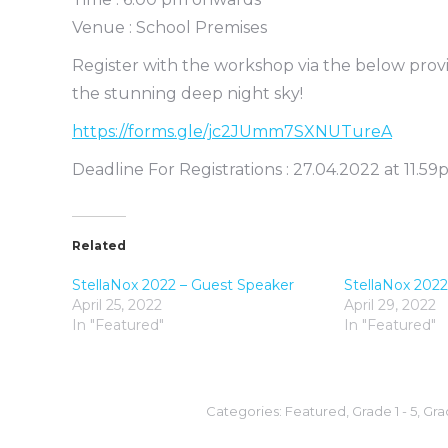
Venue : School Premises
Register with the workshop via the below pro
the stunning deep night sky!
https://forms.gle/jc2JUmm7SXNUTureA
Deadline For Registrations : 27.04.2022 at 11.5
Related
StellaNox 2022 – Guest Speaker
StellaNox 202
April 25, 2022
April 29, 2022
In "Featured"
In "Featured"
Categories:
Featured
,
Grade 1 - 5
,
Grad