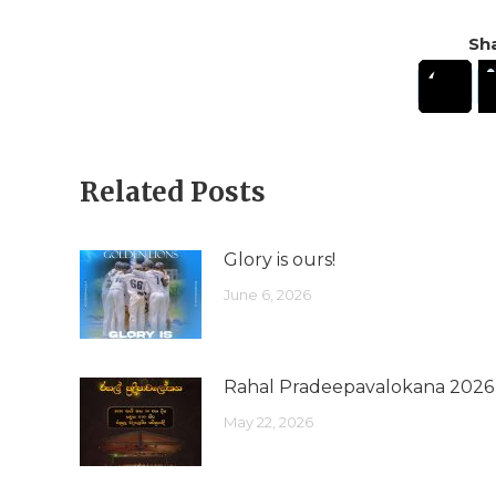
Sha
Related Posts
Glory is ours!
June 6, 2026
Rahal Pradeepavalokana 2026
May 22, 2026