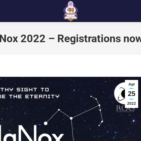
aNox 2022 – Registrations no
Apr
25
2022