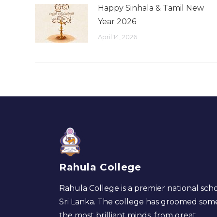
Happy Sinhala & Tamil New
Year 2026
April 14, 2026
Rahula College
Rahula College is a premier national scho
Sri Lanka. The college has groomed som
the most brilliant minds, from great