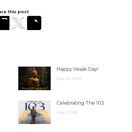
re this post
Happy Vesak Day!
May 30, 2026
Celebrating The 103
May 1, 2026