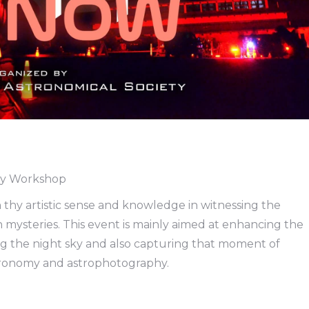
hy Workshop
 thy artistic sense and knowledge in witnessing the
mysteries. This event is mainly aimed at enhancing the
g the night sky and also capturing that moment of
stronomy and astrophotography.