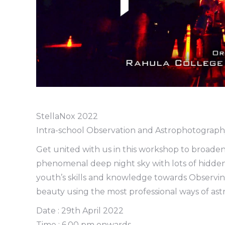
StellaNox 2022
Intra-school Observation and Astrophotograp
Get united with us in this workshop to broaden
phenomenal deep night sky with lots of hidden 
youth’s skills and knowledge towards Observin
beauty using the most professional ways of a
Date : 29th April 2022
Time : 6.00 pm onwards