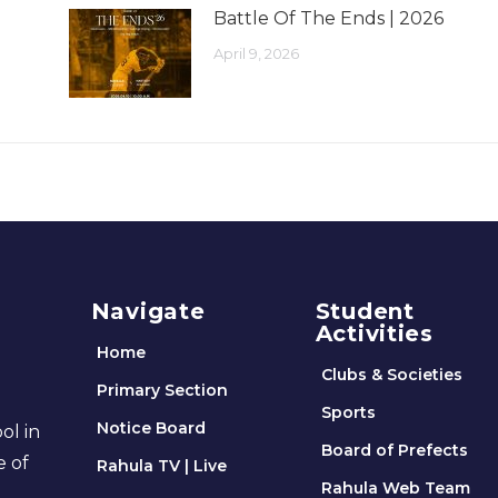
Battle Of The Ends | 2026
April 9, 2026
Navigate
Student
Activities
Home
Clubs & Societies
Primary Section
Sports
Notice Board
ol in
Board of Prefects
e of
Rahula TV | Live
Rahula Web Team