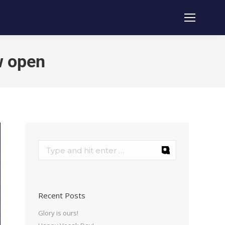
w open
Recent Posts
Glory is ours!