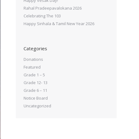
Happy Vesak Day!
Rahal Pradeepavalokana 2026
Celebrating The 103
Happy Sinhala & Tamil New Year 2026
Categories
Donations
Featured
Grade 1 – 5
Grade 12- 13
Grade 6 – 11
Notice Board
Uncategorized