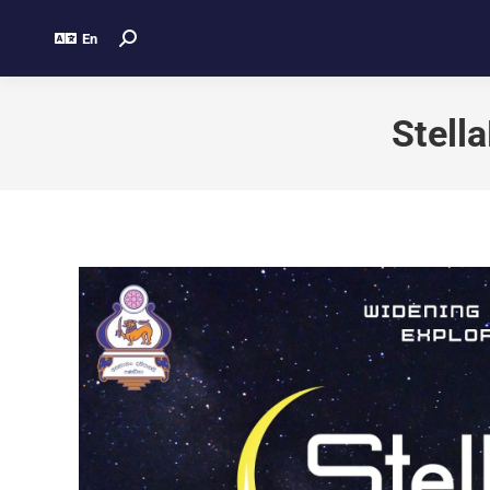
En
Stell