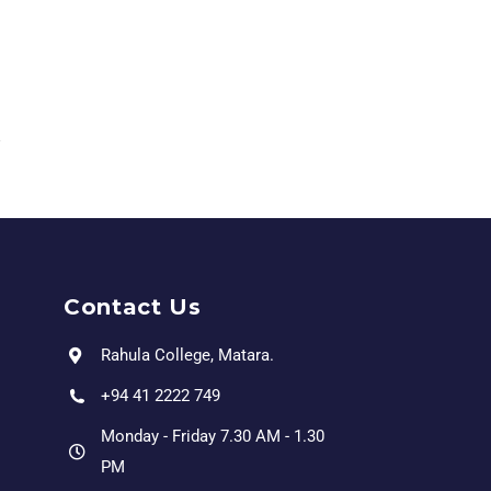
Contact Us
Rahula College, Matara.
+94 41 2222 749
Monday - Friday 7.30 AM - 1.30
PM