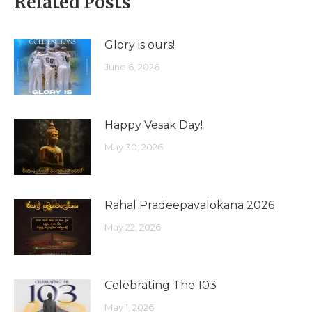
Related Posts
Glory is ours!
June 6, 2026
Happy Vesak Day!
May 30, 2026
Rahal Pradeepavalokana 2026
May 22, 2026
Celebrating The 103
May 1, 2026