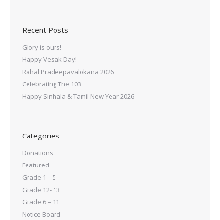
Recent Posts
Glory is ours!
Happy Vesak Day!
Rahal Pradeepavalokana 2026
Celebrating The 103
Happy Sinhala & Tamil New Year 2026
Categories
Donations
Featured
Grade 1 – 5
Grade 12- 13
Grade 6 – 11
Notice Board