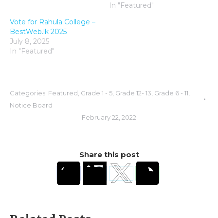
In "Featured"
Vote for Rahula College –
BestWeb.lk 2025
July 8, 2025
In "Featured"
Categories:
Featured
,
Grade 1 - 5
,
Grade 12- 13
,
Grade 6 - 11
,
Notice Board
February 22, 2022
Share this post