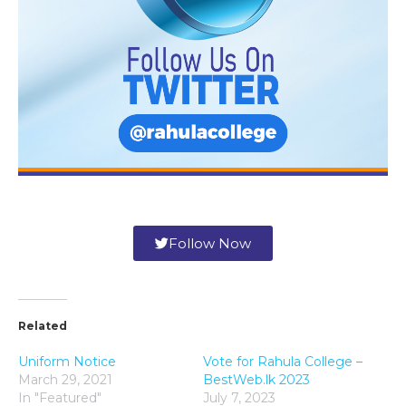
Follow Now
Related
Uniform Notice
Vote for Rahula College –
March 29, 2021
BestWeb.lk 2023
In "Featured"
July 7, 2023