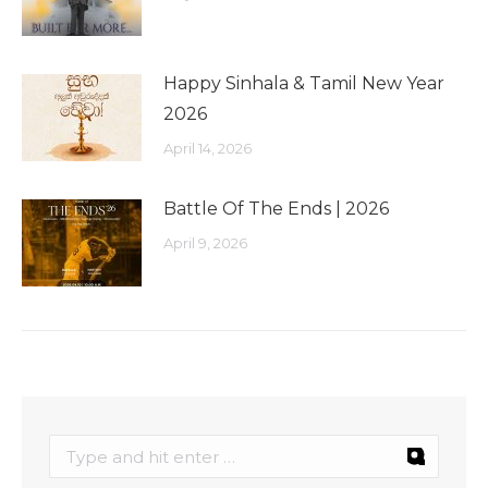
Happy Sinhala & Tamil New Year
2026
April 14, 2026
Battle Of The Ends | 2026
April 9, 2026