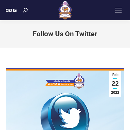
En
Follow Us On Twitter
Feb
22
2022