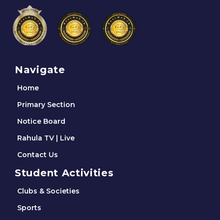
Navigate
Home
Primary Section
Notice Board
Rahula TV | Live
Contact Us
Student Activities
Clubs & Societies
Sports