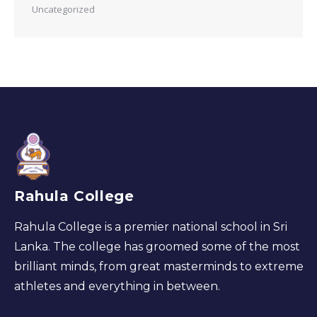
Uncategorized
Rahula College
Rahula College is a premier national school in Sri
Lanka. The college has groomed some of the most
brilliant minds, from great masterminds to extreme
athletes and everything in between.