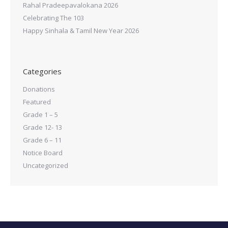
Rahal Pradeepavalokana 2026
Celebrating The 103
Happy Sinhala & Tamil New Year 2026
Categories
Donations
Featured
Grade 1 – 5
Grade 12- 13
Grade 6 – 11
Notice Board
Uncategorized