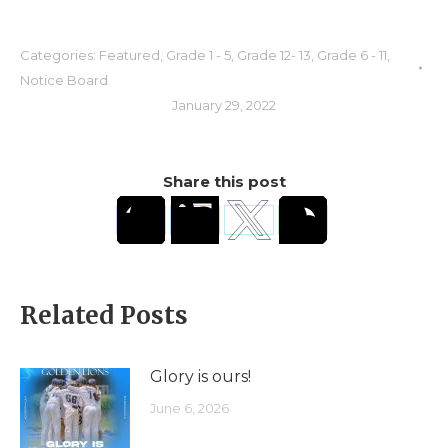
Categories:
Featured
,
Grade 1 - 5
,
Grade 12- 13
,
Grade 6 - 11
,
Notice Board
January 29, 2022
Share this post
Related Posts
Glory is ours!
June 6, 2026