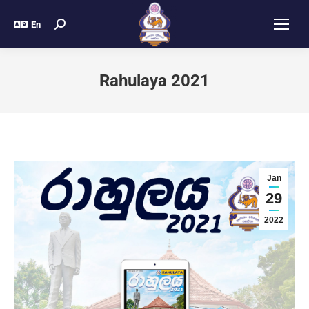
En
Rahulaya 2021
Jan
29
2022