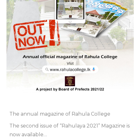
The annual magazine of Rahula College
The second issue of “Rahulaya 2021” Magazine is
now available…