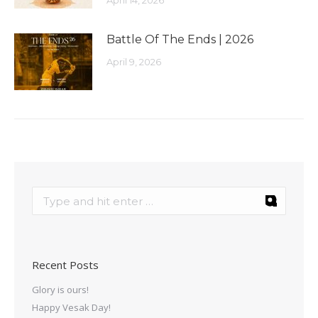
April 14, 2026
Battle Of The Ends | 2026
April 9, 2026
Recent Posts
Glory is ours!
Happy Vesak Day!