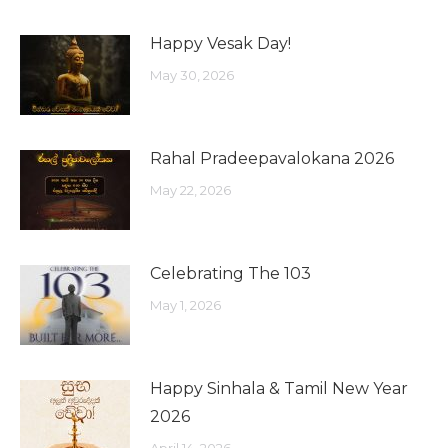
Happy Vesak Day!
May 30, 2026
Rahal Pradeepavalokana 2026
May 22, 2026
Celebrating The 103
May 1, 2026
Happy Sinhala & Tamil New Year
2026