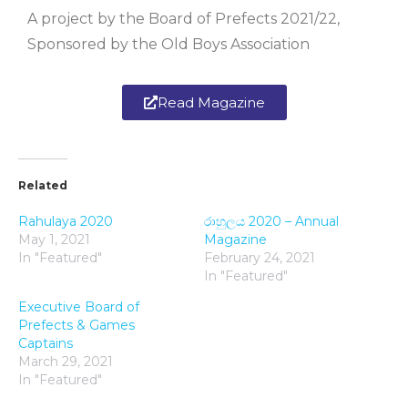
A project by the Board of Prefects 2021/22,
Sponsored by the Old Boys Association
Read Magazine
Related
Rahulaya 2020
රාහුලය 2020 – Annual
May 1, 2021
Magazine
In "Featured"
February 24, 2021
In "Featured"
Executive Board of
Prefects & Games
Captains
March 29, 2021
In "Featured"