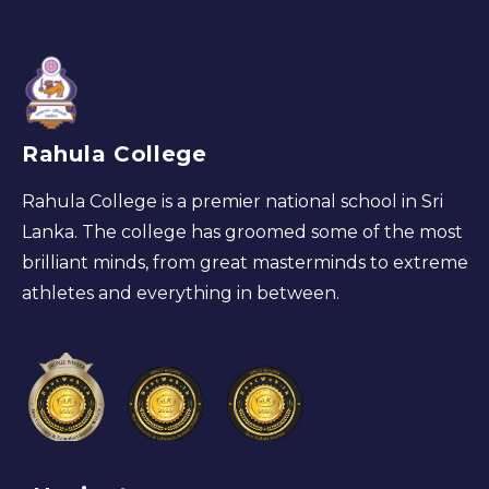
Rahula College
Rahula College is a premier national school in Sri
Lanka. The college has groomed some of the most
brilliant minds, from great masterminds to extreme
athletes and everything in between.