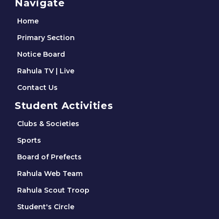
Navigate
Home
Primary Section
Notice Board
Rahula TV | Live
Contact Us
Student Activities
Clubs & Societies
Sports
Board of Prefects
Rahula Web Team
Rahula Scout Troop
Student's Circle