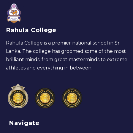
Rahula College
Rahula College is a premier national school in Sri
Lanka. The college has groomed some of the most
brilliant minds, from great masterminds to extreme
athletes and everything in between.
Navigate