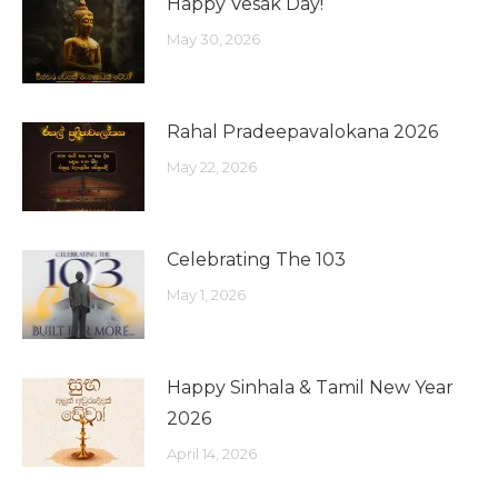
Happy Vesak Day!
May 30, 2026
Rahal Pradeepavalokana 2026
May 22, 2026
Celebrating The 103
May 1, 2026
Happy Sinhala & Tamil New Year
2026
April 14, 2026