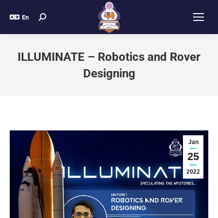
En
ILLUMINATE – Robotics and Rover
Designing
Jan
25
2022