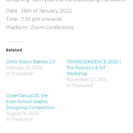
Date : 26th of January, 2022
Time : 7.30 pm onwards
Platform : Zoom Conference
Related
UWO Robot Battles 2.0
TRANSCENDENCE 2023 |
February 25, 2024
The Robotics & IoT
In "Featured"
Workshop
November 27, 2023
In "Featured"
CyberCanvas’23, the
Inter-School Graphic
Designing Competition
August 16, 2023
In "Featured"