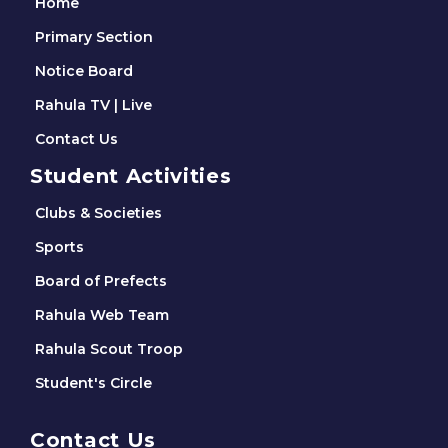
Home
Primary Section
Notice Board
Rahula TV | Live
Contact Us
Student Activities
Clubs & Societies
Sports
Board of Prefects
Rahula Web Team
Rahula Scout Troop
Student's Circle
Contact Us