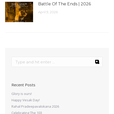
Battle Of The Ends | 2026
April 9, 2026
Recent Posts
Glory is ours!
Happy Vesak Day!
Rahal Pradeepavalokana 2026
Celebrating The 103