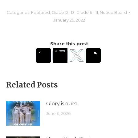
Categories:
Featured
,
Grade 12- 13
,
Grade 6 - 11
,
Notice Board
January 25, 2022
Share this post
Related Posts
Glory is ours!
June 6, 2026