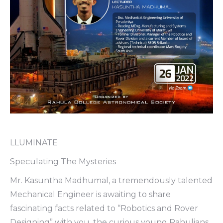
LLUMINATE
Speculating The Mysteries
Mr. Kasuntha Madhumal, a tremendously talented
Mechanical Engineer is awaiting to share
fascinating facts related to “Robotics and Rover
Designing” with you, the curious young Rahulians.