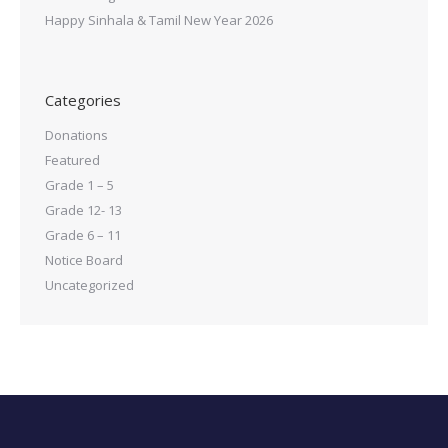
Happy Sinhala & Tamil New Year 2026
Categories
Donations
Featured
Grade 1 – 5
Grade 12- 13
Grade 6 – 11
Notice Board
Uncategorized