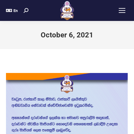
En
October 6, 2021