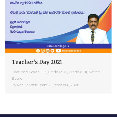
Teacher’s Day 2021
Featured
,
Grade 1 - 5
,
Grade 12- 13
,
Grade 6 - 11
,
Notice
Board
By
Rahula Web Team
October 6, 2021