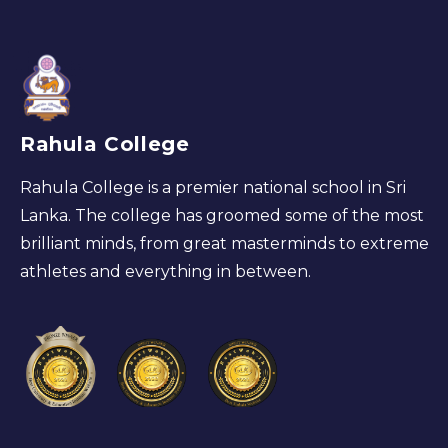
Rahula College
Rahula College is a premier national school in Sri
Lanka. The college has groomed some of the most
brilliant minds, from great masterminds to extreme
athletes and everything in between.