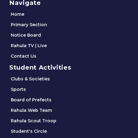
Navigate
Home
Primary Section
Notice Board
Rahula TV | Live
Contact Us
Student Activities
Clubs & Societies
Sports
Board of Prefects
Rahula Web Team
Rahula Scout Troop
Student's Circle