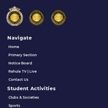
Navigate
Home
Primary Section
Notice Board
Rahula TV | Live
Contact Us
Student Activities
Clubs & Societies
Sports