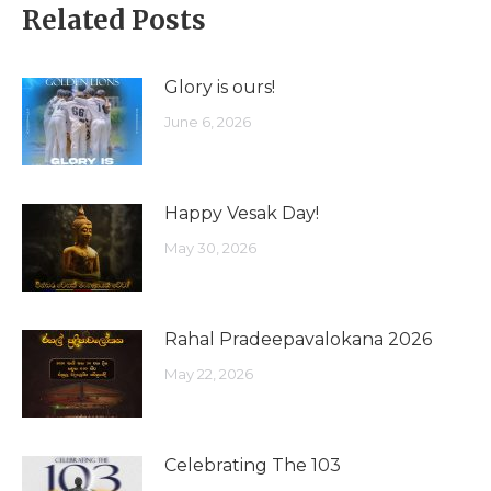
Related Posts
Glory is ours!
June 6, 2026
Happy Vesak Day!
May 30, 2026
Rahal Pradeepavalokana 2026
May 22, 2026
Celebrating The 103