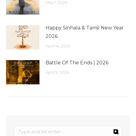
May 1, 2026
Happy Sinhala & Tamil New Year
2026
April 14, 2026
Battle Of The Ends | 2026
April 9, 2026