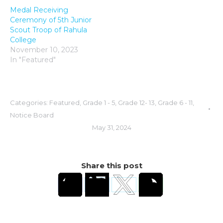
Medal Receiving
Ceremony of 5th Junior
Scout Troop of Rahula
College
November 10, 2023
In "Featured"
Categories:
Featured
,
Grade 1 - 5
,
Grade 12- 13
,
Grade 6 - 11
,
Notice Board
May 31, 2024
Share this post