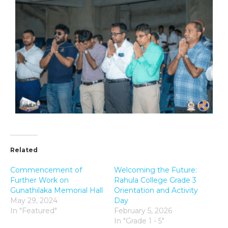
Related
Commencement of
Welcoming the Future:
Further Work on
Rahula College Grade 3
Gunathilaka Memorial Hall
Orientation and Activity
May 29, 2024
Day
In "Featured"
February 5, 2026
In "Grade 1 - 5"