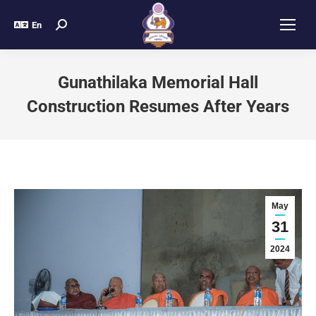
En
Gunathilaka Memorial Hall
Construction Resumes After Years
May
31
2024