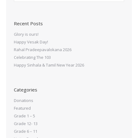
Recent Posts
Glory is ours!
Happy Vesak Day!
Rahal Pradeepavalokana 2026
Celebrating The 103
Happy Sinhala & Tamil New Year 2026
Categories
Donations
Featured
Grade 1 – 5
Grade 12- 13
Grade 6 – 11