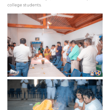
college students.