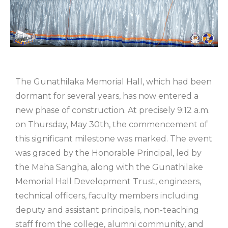
The Gunathilaka Memorial Hall, which had been
dormant for several years, has now entered a
new phase of construction. At precisely 9:12 a.m.
on Thursday, May 30th, the commencement of
this significant milestone was marked. The event
was graced by the Honorable Principal, led by
the Maha Sangha, along with the Gunathilake
Memorial Hall Development Trust, engineers,
technical officers, faculty members including
deputy and assistant principals, non-teaching
staff from the college, alumni community, and