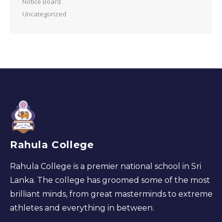
Notice Board
Uncategorized
Rahula College
Rahula College is a premier national school in Sri
Lanka. The college has groomed some of the most
brilliant minds, from great masterminds to extreme
athletes and everything in between.