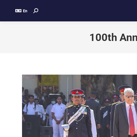
En
100th Ann