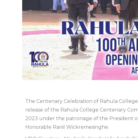
The Centenary Celebration of Rahula College,
release of the Rahula College Centenary C
2023 under the patronage of the President of 
Honorable Ranil Wickremesinghe.