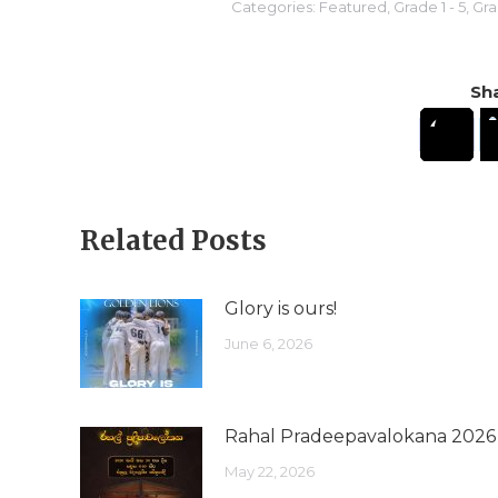
Categories:
Featured
,
Grade 1 - 5
,
Gra
Sha
Related Posts
Glory is ours!
June 6, 2026
Rahal Pradeepavalokana 2026
May 22, 2026