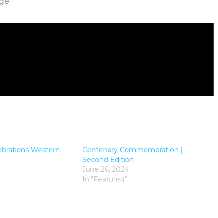
ige
ebrations Western
Centenary Commemoration |
Second Edition
June 26, 2024
In "Featured"