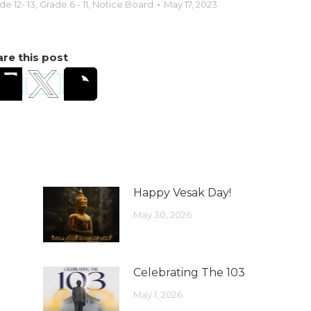
de 12- 13
,
Grade 6 - 11
,
Notice Board
May 17, 2023
re this post
Happy Vesak Day!
May 30, 2026
Celebrating The 103
May 1, 2026