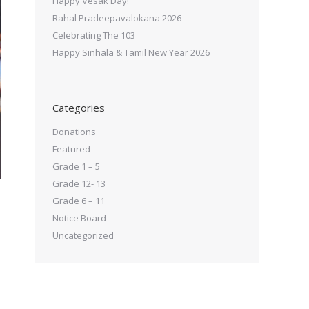
Happy Vesak Day!
Rahal Pradeepavalokana 2026
Celebrating The 103
Happy Sinhala & Tamil New Year 2026
Categories
Donations
Featured
Grade 1 – 5
Grade 12- 13
Grade 6 – 11
Notice Board
Uncategorized