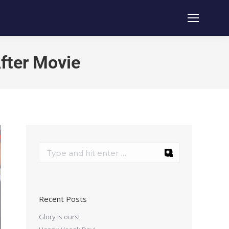
fter Movie
Recent Posts
Glory is ours!