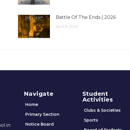
Battle Of The Ends | 2026
April 9, 2026
Navigate
Student
Activities
Home
Clubs & Societies
Primary Section
Sports
Notice Board
ol in