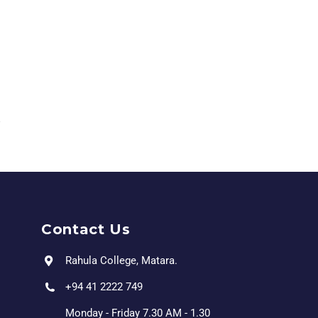
Contact Us
Rahula College, Matara.
+94 41 2222 749
Monday - Friday 7.30 AM - 1.30