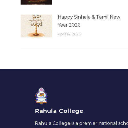
Happy Sinhala & Tamil New
Year 2026
April 14, 2026
Rahula College
Rahula College is a premier national scho