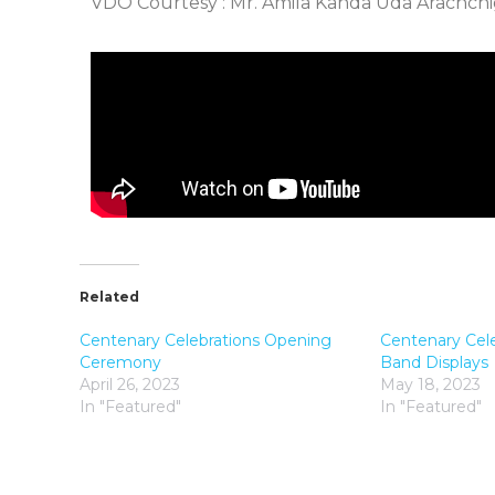
VDO Courtesy : Mr. Amila Kanda Uda Arachch
Related
Centenary Celebrations Opening
Centenary Cel
Ceremony
Band Displays
April 26, 2023
May 18, 2023
In "Featured"
In "Featured"