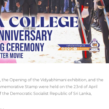
 the Opening of the Vidyabhimani exhibition, and the
ommemorative Stamp were held on the
23rd of April
the Democratic Socialist Republic of Sri Lanka,