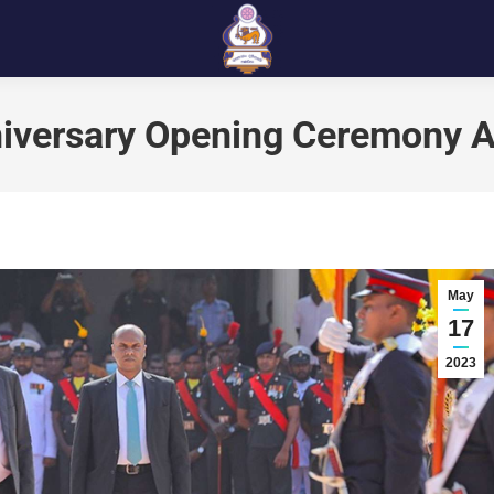
iversary Opening Ceremony A
May
17
2023